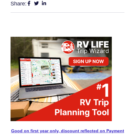
Share:
Good on first year only, discount reflected on Payment