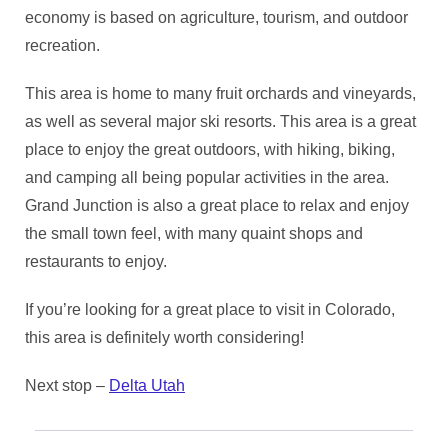
economy is based on agriculture, tourism, and outdoor
recreation.
This area is home to many fruit orchards and vineyards,
as well as several major ski resorts. This area is a great
place to enjoy the great outdoors, with hiking, biking,
and camping all being popular activities in the area.
Grand Junction is also a great place to relax and enjoy
the small town feel, with many quaint shops and
restaurants to enjoy.
If you’re looking for a great place to visit in Colorado,
this area is definitely worth considering!
Next stop –
Delta Utah