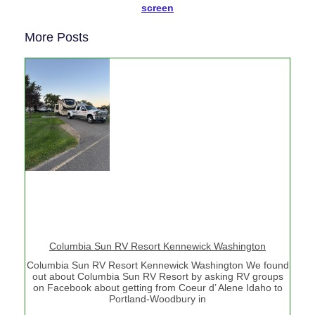
screen
More Posts
Columbia Sun RV Resort Kennewick Washington
Columbia Sun RV Resort Kennewick Washington We found
out about Columbia Sun RV Resort by asking RV groups
on Facebook about getting from Coeur d’ Alene Idaho to
Portland-Woodbury in