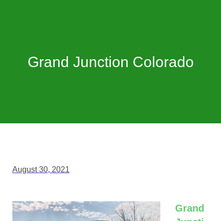
Grand Junction Colorado
August 30, 2021
Grand