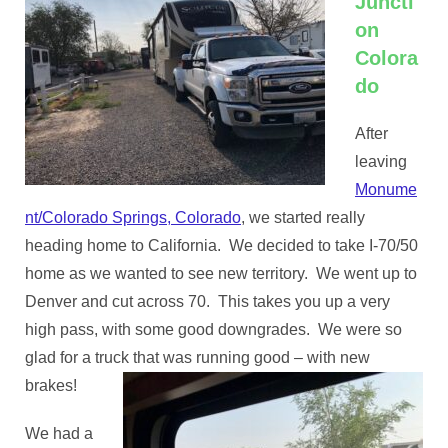
Juncti
on
Colora
do
After
leaving
Monume
nt/Colorado Springs, Colorado
, we started really
heading home to California. We decided to take I-70/50
home as we wanted to see new territory. We went up to
Denver and cut across 70. This takes you up a very
high pass, with some good downgrades. We were so
glad for a truck that was running good – with new
brakes!
We had a