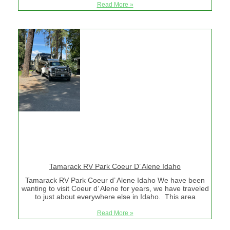
Read More »
Tamarack RV Park Coeur D’ Alene Idaho
Tamarack RV Park Coeur d’ Alene Idaho We have been
wanting to visit Coeur d’ Alene for years, we have traveled
to just about everywhere else in Idaho. This area
Read More »