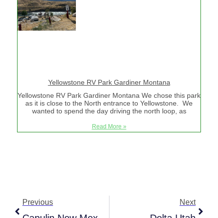
Yellowstone RV Park Gardiner Montana
Yellowstone RV Park Gardiner Montana We chose this park
as it is close to the North entrance to Yellowstone. We
wanted to spend the day driving the north loop, as
Read More »
Previous
Next