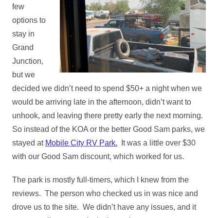
few
options to
stay in
Grand
Junction,
but we
decided we didn’t need to spend $50+ a night when we
would be arriving late in the afternoon, didn’t want to
unhook, and leaving there pretty early the next morning.
So instead of the KOA or the better Good Sam parks, we
stayed at
Mobile City RV Park.
It was a little over $30
with our Good Sam discount, which worked for us.
The park is mostly full-timers, which I knew from the
reviews. The person who checked us in was nice and
drove us to the site. We didn’t have any issues, and it