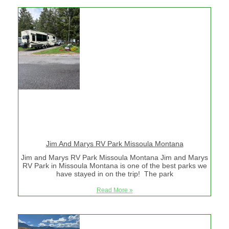
Jim And Marys RV Park Missoula Montana
Jim and Marys RV Park Missoula Montana Jim and Marys
RV Park in Missoula Montana is one of the best parks we
have stayed in on the trip! The park
Read More »