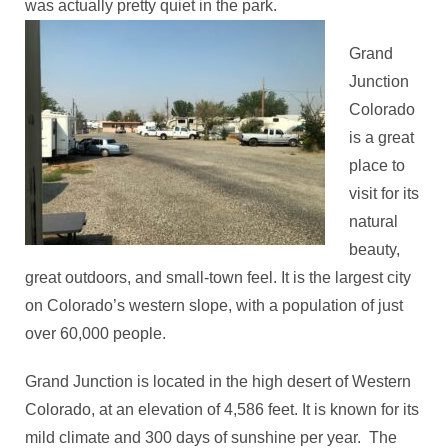
was actually pretty quiet in the park.
Grand
Junction
Colorado
is a great
place to
visit for its
natural
beauty,
great outdoors, and small-town feel. It is the largest city
on Colorado’s western slope, with a population of just
over 60,000 people.
Grand Junction is located in the high desert of Western
Colorado, at an elevation of 4,586 feet. It is known for its
mild climate and 300 days of sunshine per year. The