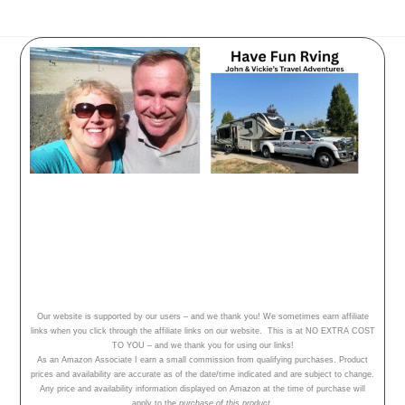
Have Fun Rving - follow our
adventures, travel tips and campground
reviews!
Home
Our Adventures
About Us
Our website is supported by our users – and we thank you! We sometimes earn affiliate
links when you click through the affiliate links on our website. This is at NO EXTRA COST
TO YOU – and we thank you for using our links!
As an Amazon Associate I earn a small commission from qualifying purchases. Product
prices and availability are accurate as of the date/time indicated and are subject to change.
Any price and availability information displayed on Amazon at the time of purchase will
apply to the
purchase of this product.