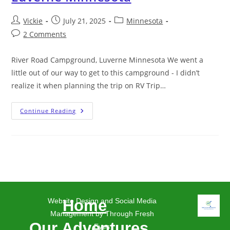
Vickie
July 21, 2025
Minnesota
2 Comments
River Road Campground, Luverne Minnesota We went a
little out of our way to get to this campground - I didn’t
realize it when planning the trip on RV Trip…
Continue Reading
Website Design and Social Media
Home
Management by Through Fresh
Our Adventures
Eyes