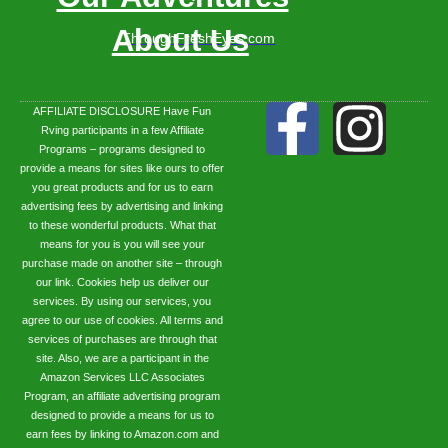
About Us
ThroughFreshEyes.com
AFFILIATE DISCLOSURE Have Fun
Rving participants in a few Affiliate
Programs – programs designed to
provide a means for sites like ours to offer
you great products and for us to earn
advertising fees by advertising and linking
to these wonderful products. What that
means for you is you will see your
purchase made on another site – through
our link. Cookies help us deliver our
services. By using our services, you
agree to our use of cookies. All terms and
services of purchases are through that
site. Also, we are a participant in the
Amazon Services LLC Associates
Program, an affiliate advertising program
designed to provide a means for us to
earn fees by linking to Amazon.com and