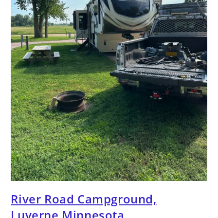
River Road Campground,
Luverne Minnesota