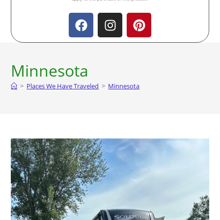
Minnesota
>
Places We Have Traveled
>
Minnesota