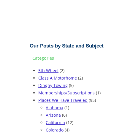
Our Posts by State and Subject
Categories
5th Wheel
(2)
Class A Motorhome
(2)
Dinghy Towing
(5)
Memberships/Subscriptions
(1)
Places We Have Traveled
(95)
Alabama
(1)
Arizona
(6)
California
(12)
Colorado
(4)