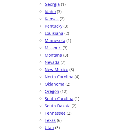
Georgia
(1)
Idaho
(3)
Kansas
(2)
Kentucky
(3)
Louisiana
(2)
Minnesota
(1)
Missouri
(3)
Montana
(3)
Nevada
(7)
New Mexico
(3)
North Carolina
(4)
Oklahoma
(2)
Oregon
(12)
South Carolina
(1)
South Dakota
(2)
Tennessee
(2)
Texas
(6)
Utah
(3)