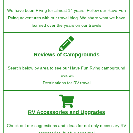
We have been RVing for almost 14 years. Follow our Have Fun
Rving adventures with our travel blog. We share what we have
learned over the years on our travels
Reviews of Campgrounds
Search below by area to see our Have Fun Rving campground
reviews
Destinations for RV travel
RV Accessories and Upgrades
Check out our suggestions and ideas for not only necessary RV