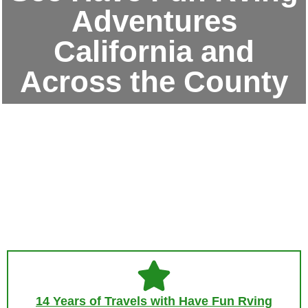
Adventures
California and
Across the County
14 Years of Travels with Have Fun Rving