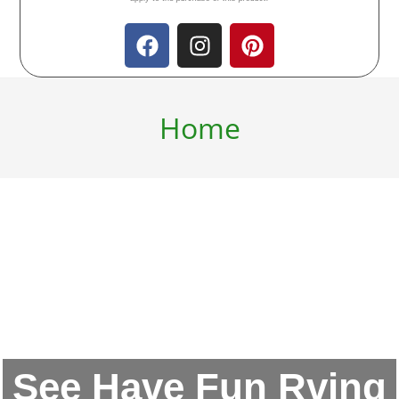
Home
See Have Fun Rving