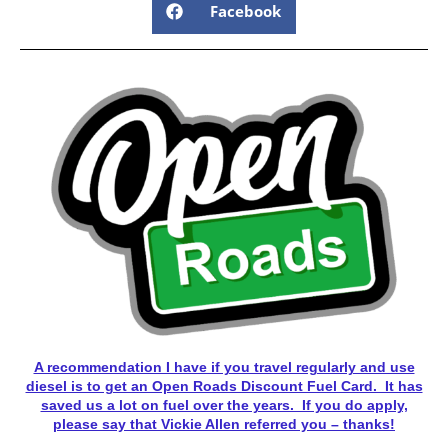
Facebook
A recommendation I have if you travel regularly and use
diesel is to get an Open Roads Discount Fuel Card. It has
saved us a lot on fuel over the years. If you do apply,
please say that Vickie Allen referred you – thanks!