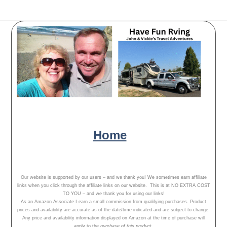
Have Fun Rving - follow our
adventures, travel tips and campground
reviews!
Home
Our Adventures
About Us
Our website is supported by our users – and we thank you! We sometimes earn affiliate
links when you click through the affiliate links on our website. This is at NO EXTRA COST
TO YOU – and we thank you for using our links!
As an Amazon Associate I earn a small commission from qualifying purchases. Product
prices and availability are accurate as of the date/time indicated and are subject to change.
Any price and availability information displayed on Amazon at the time of purchase will
apply to the
purchase of this product.