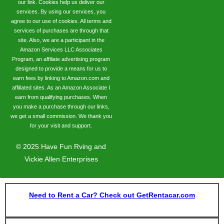
our link. Cookies help us deliver our
services. By using our services, you
agree to our use of cookies. All terms and
services of purchases are through that
site. Also, we are a participant in the
Amazon Services LLC Associates
Program, an affiliate advertising program
designed to provide a means for us to
earn fees by linking to Amazon.com and
affiliated sites. As an Amazon Associate I
earn from qualifying purchases. When
you make a purchase through our links,
we get a small commission. We thank you
for your visit and support.
©
2025
Have Fun Rving and
Vickie Allen Enterprises
Need to Rent a Car? Check out GetRentacar.com