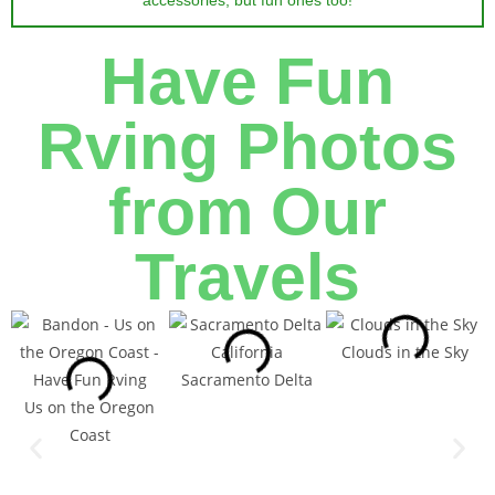
accessories, but fun ones too!
Have Fun
Rving Photos
from Our
Travels
Clouds in the Sky
Sacramento Delta
Us on the Oregon
Coast