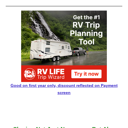
Good on first year only, discount reflected on Payment
screen