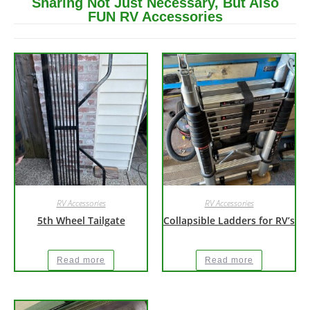
Sharing Not Just Necessary, But Also
FUN RV Accessories
RV Accessories
RV Accessories
5th Wheel Tailgate
Collapsible Ladders for RV’s
Read more
Read more