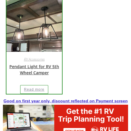
RV Accessories
Pendant Light for RV 5th
Wheel Camper
Read more
Good on first year only, discount reflected on Payment screen