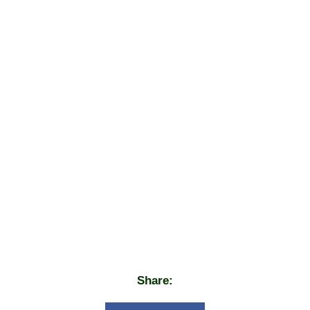
Share: