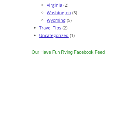
Virginia
(2)
Washington
(5)
Wyoming
(5)
Travel Tips
(2)
Uncategorized
(1)
Our Have Fun Rving Facebook Feed