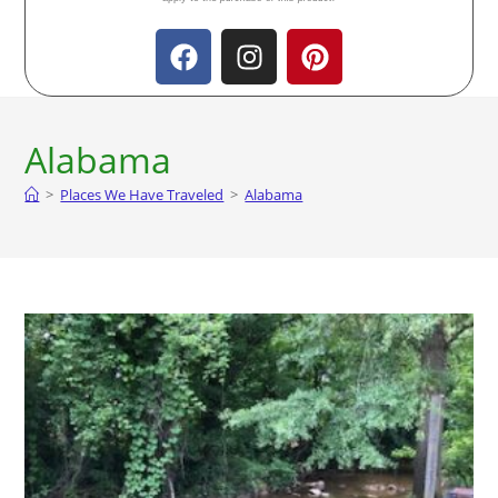
Alabama
>
Places We Have Traveled
>
Alabama