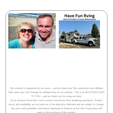
Have Fun Rving - follow our
adventures, travel tips and campground
reviews!
Home
Our Adventures
About Us
Our website is supported by our users – and we thank you! We sometimes earn affiliate
links when you click through the affiliate links on our website. This is at NO EXTRA COST
TO YOU – and we thank you for using our links!
As an Amazon Associate I earn a small commission from qualifying purchases. Product
prices and availability are accurate as of the date/time indicated and are subject to change.
Any price and availability information displayed on Amazon at the time of purchase will
apply to the
purchase of this product.