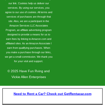
our link. Cookies help us deliver our
services. By using our services, you
agree to our use of cookies. All terms and
services of purchases are through that
site. Also, we are a participant in the
Amazon Services LLC Associates
Program, an affiliate advertising program
designed to provide a means for us to
earn fees by linking to Amazon.com and
affiliated sites. As an Amazon Associate I
earn from qualifying purchases. When
you make a purchase through our links,
we get a small commission. We thank you
for your visit and support.
©
2025
Have Fun Rving and
Vickie Allen Enterprises
Need to Rent a Car? Check out GetRentacar.com