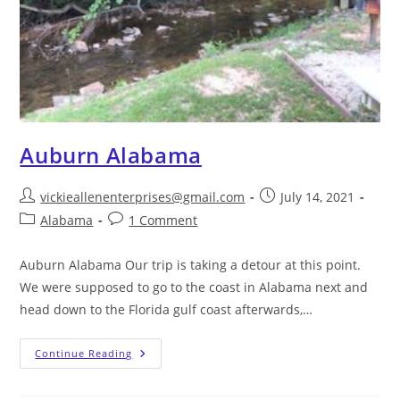
Auburn Alabama
vickieallenenterprises@gmail.com
July 14, 2021
Alabama
1 Comment
Auburn Alabama Our trip is taking a detour at this point.
We were supposed to go to the coast in Alabama next and
head down to the Florida gulf coast afterwards,…
Continue Reading