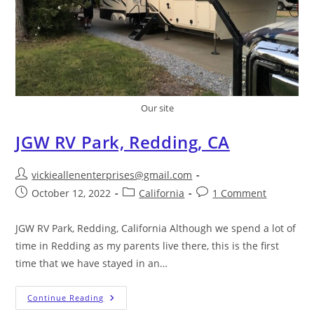
Our site
JGW RV Park, Redding, CA
vickieallenenterprises@gmail.com
October 12, 2022
California
1 Comment
JGW RV Park, Redding, California Although we spend a lot of
time in Redding as my parents live there, this is the first
time that we have stayed in an…
Continue Reading