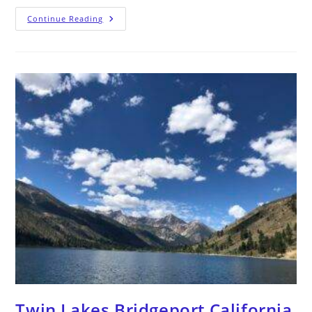
Continue Reading
Twin Lakes Bridgeport California