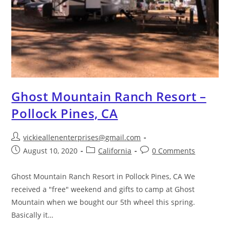
Ghost Mountain Ranch Resort –
Pollock Pines, CA
vickieallenenterprises@gmail.com
August 10, 2020
California
0 Comments
Ghost Mountain Ranch Resort in Pollock Pines, CA We
received a "free" weekend and gifts to camp at Ghost
Mountain when we bought our 5th wheel this spring.
Basically it…