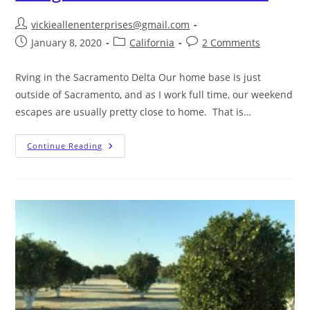
vickieallenenterprises@gmail.com
January 8, 2020
California
2 Comments
Rving in the Sacramento Delta Our home base is just
outside of Sacramento, and as I work full time, our weekend
escapes are usually pretty close to home. That is…
Continue Reading