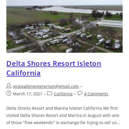
Delta Shores Resort Isleton
California
vickieallenenterprises@gmail.com
March 17, 2021
California
4 Comments
Delta Shores Resort and Marina Isleton California We first
visited Delta Shores Resort and Marina in August with one
of those "free weekends" in exchange for trying to sell us…