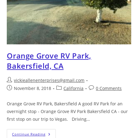
Orange Grove RV Park,
Bakersfield, CA
vickieallenenterprises@gmail.com
November 8, 2018
California
0 Comments
Orange Grove RV Park, Bakersfield A good RV Park for an
overnight stop - Orange Grove RV Park Bakersfield CA - our
first stop on our trip to Vegas. Driving…
Continue Reading