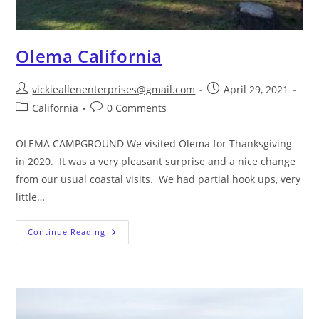
Olema California
vickieallenenterprises@gmail.com
April 29, 2021
California
0 Comments
OLEMA CAMPGROUND We visited Olema for Thanksgiving
in 2020. It was a very pleasant surprise and a nice change
from our usual coastal visits. We had partial hook ups, very
little…
Continue Reading