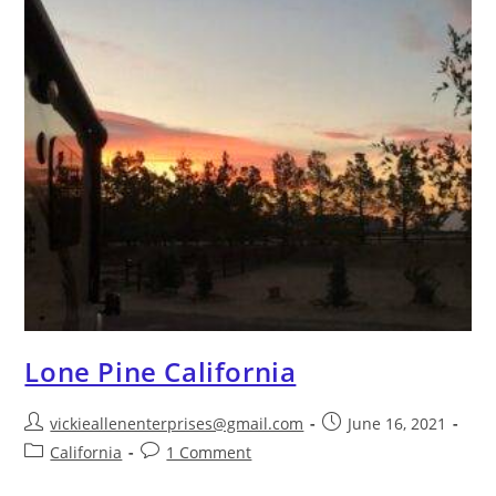
Lone Pine California
vickieallenenterprises@gmail.com
June 16, 2021
California
1 Comment