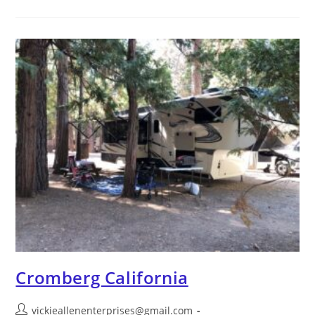
Cromberg California
vickieallenenterprises@gmail.com