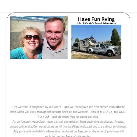
Have Fun Rving - follow our
adventures, travel tips and campground
reviews!
Home
Our Adventures
About Us
Our website is supported by our users – and we thank you! We sometimes earn affiliate
links when you click through the affiliate links on our website. This is at NO EXTRA COST
TO YOU – and we thank you for using our links!
As an Amazon Associate I earn a small commission from qualifying purchases. Product
prices and availability are accurate as of the date/time indicated and are subject to change.
Any price and availability information displayed on Amazon at the time of purchase will
apply to the
purchase of this product.