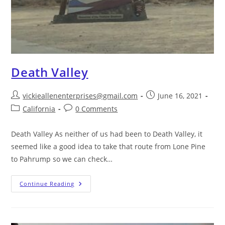
Death Valley
vickieallenenterprises@gmail.com
June 16, 2021
California
0 Comments
Death Valley As neither of us had been to Death Valley, it
seemed like a good idea to take that route from Lone Pine
to Pahrump so we can check…
Continue Reading