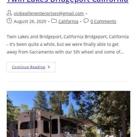
vickieallenenterprises@gmail.com
August 26, 2020
California
0 Comments
Twin Lakes and Bridgeport, California Bridgeport, California
- It's been quite a while, but we were finally able to get
away from Sacramento with our 5th wheel and some of…
Continue Reading