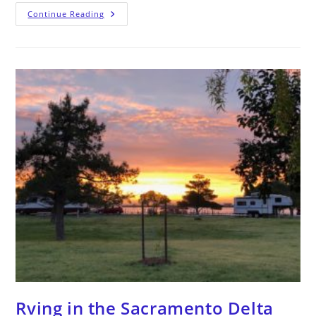
Continue Reading
Rving in the Sacramento Delta