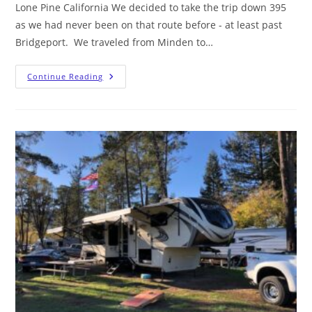
Lone Pine California We decided to take the trip down 395
as we had never been on that route before - at least past
Bridgeport. We traveled from Minden to…
Continue Reading