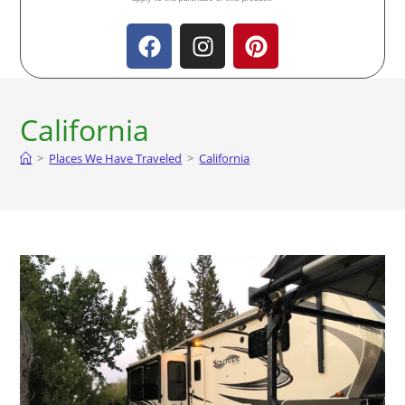
California
>
Places We Have Traveled
>
California