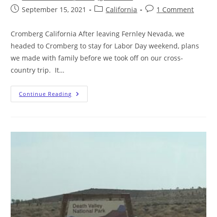
September 15, 2021
California
1 Comment
Cromberg California After leaving Fernley Nevada, we
headed to Cromberg to stay for Labor Day weekend, plans
we made with family before we took off on our cross-
country trip. It…
Continue Reading