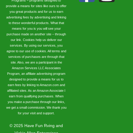
Programs – programs designed to
provide a means for sites like ours to offer
you great products and for us to earn
advertising fees by advertising and linking
to these wonderful products. What that
means for you is you will see your
purchase made on another site – through
our link. Cookies help us deliver our
services. By using our services, you
agree to our use of cookies. All terms and
services of purchases are through that
site. Also, we are a participant in the
Amazon Services LLC Associates
Program, an affiliate advertising program
designed to provide a means for us to
earn fees by linking to Amazon.com and
affiliated sites. As an Amazon Associate I
earn from qualifying purchases. When
you make a purchase through our links,
we get a small commission. We thank you
for your visit and support.
©
2025
Have Fun Rving and
Vickie Allen Enterprises